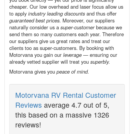
cheaper. Our low overhead and laser focus allow us
to apply
industry leading discounts
and thus offer
guaranteed best prices.
Moreover, our suppliers
naturally consider us a
super-customer
because we
send them so many customers each year. Therefore
our suppliers give us great rates and treat our
clients too as super-customers. By booking with
Motorvana you gain our
leverage
— ensuring our
already vetted supplier will treat you
superbly.
Motorvana gives you
peace of mind.
Motorvana RV Rental Customer
Reviews
average
4.7
out of 5,
this
based on a massive
1326
reviews!