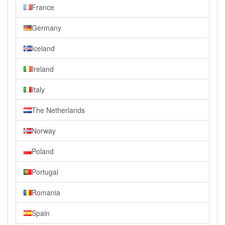
France
Germany
Iceland
Ireland
Italy
The Netherlands
Norway
Poland
Portugal
Romania
Spain