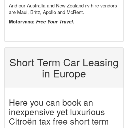
And our Australia and New Zealand rv hire vendors
are Maui, Britz, Apollo and McRent.
Motorvana:
Free Your Travel.
Short Term Car Leasing
in Europe
Here you can book an
inexpensive yet luxurious
Citroën tax free short term