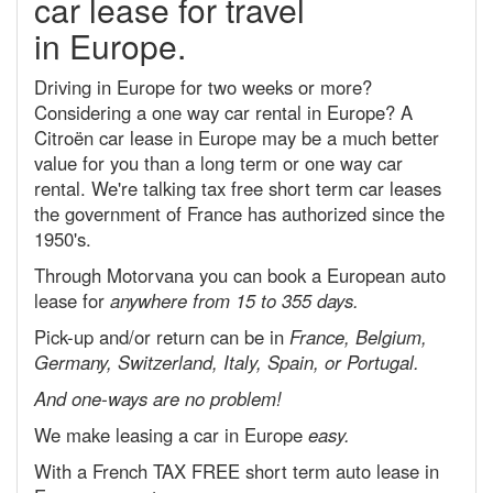
car lease for travel
in Europe.
Driving in Europe for two weeks or more?
Considering a one way car rental in Europe? A
Citroën car lease in Europe may be a much better
value for you than a long term or one way car
rental. We're talking tax free short term car leases
the government of France has authorized since the
1950's.
Through Motorvana you can book a European auto
lease for
anywhere from 15 to 355 days.
Pick-up and/or return can be in
France, Belgium,
Germany, Switzerland, Italy, Spain, or Portugal.
And one-ways are no problem!
We make leasing a car in Europe
easy.
With a French TAX FREE short term auto lease in