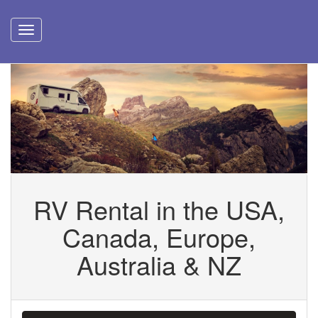
RV Rental in the USA,
Canada, Europe,
Australia & NZ