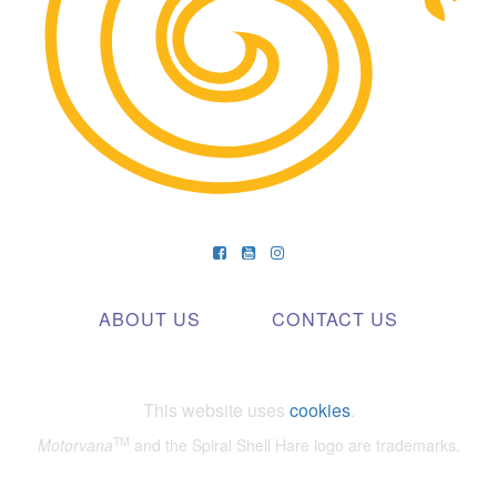
ABOUT US
CONTACT US
This website uses
cookies
.
TM
Motorvana
and the Spiral Shell Hare logo are trademarks.