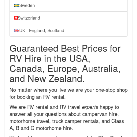
Sweden
Switzerland
UK - England, Scotland
Guaranteed Best Prices for
RV Hire in the USA,
Canada, Europe, Australia,
and New Zealand.
No matter where you live we are your one-stop shop
for booking an RV rental.
We are RV rental and RV travel
experts
happy to
answer all your questions about campervan hire,
motorhome travel, truck camper rentals, and Class
A, B and C motorhome hire.