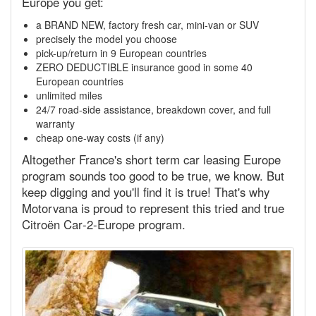
Europe you get:
a BRAND NEW, factory fresh car, mini-van or SUV
precisely the model you choose
pick-up/return in 9 European countries
ZERO DEDUCTIBLE insurance good in some 40
European countries
unlimited miles
24/7 road-side assistance, breakdown cover, and full
warranty
cheap one-way costs (if any)
Altogether France's short term car leasing Europe
program sounds too good to be true, we know. But
keep digging and you'll find it is true! That's why
Motorvana is proud to represent this tried and true
Citroën Car‑2‑Europe program.