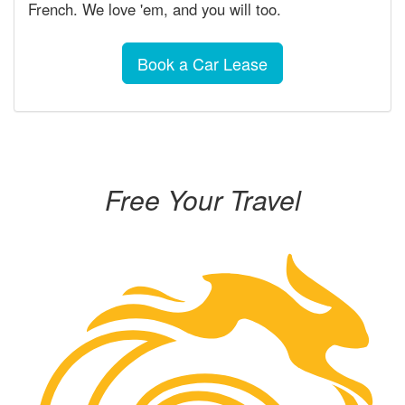
French. We love 'em, and you will too.
Book a Car Lease
Free Your Travel