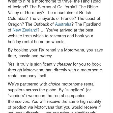
Wish to hire a motorhome to travel the Ring Road
of Iceland? The Sierras of California? The Rhine
Valley of Germany? The mountains of British
Columbia? The vineyards of France? The coast of
Oregon? The Outback of
Australia
? The Fjordland
of
New Zealand
? … You've arrived at the best
website from which to research and book your
holiday rental home on wheels.
By booking your RV rental via Motorvana, you save
time, hassle and
money.
Yes, it truly is significantly
cheaper
for you to book
through Motorvana than directly with a motorhome
rental company itself.
We've partnered with
choice
motorhome rental
suppliers across the globe. By "suppliers" (or
"vendors") we mean the rental companies
themselves. You will receive the same high quality
of product via Motorvana that you would receive if
you book directly — yet our price is significantly