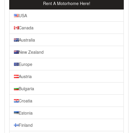
Rent A Motorhome Here!
USA
Canada
Australia
New Zealand
Europe
Austria
Bulgaria
Croatia
Estonia
Finland