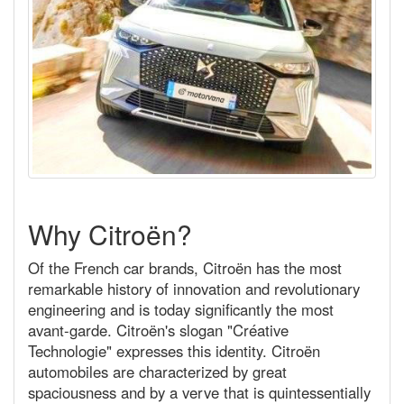
Why Citroën?
Of the French car brands, Citroën has the most
remarkable history of innovation and revolutionary
engineering and is today significantly the most
avant-garde. Citroën's slogan "Créative
Technologie" expresses this identity. Citroën
automobiles are characterized by great
spaciousness and by a verve that is quintessentially