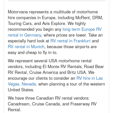
Motorvana represents a multitude of motorhome
hire companies in Europe, including McRent, DRM,
Touring Cars, and Avis Explore. We highly
recommended you begin any
long term Europe RV
rental in Germany
, where prices are lower. Take an
especially hard look at
RV rental in Frankfurt
and
RV rental in Munich
, because those airports are
easy and cheap to fly in to.
We represent several USA motorhome rental
vendors, including El Monte RV Rentals, Road Bear
RV Rental, Cruise America and Britz USA. We
encourage our clients to consider an
RV hire in Las
Vegas, Nevada,
when planning a tour of the western
United States.
We have three Canadian RV rental vendors:
Canadream, Cruise Canada, and Fraserway RV
Rental.