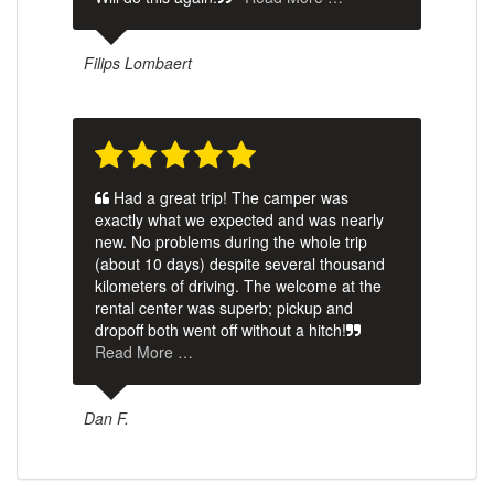
Filips Lombaert
Had a great trip! The camper was
exactly what we expected and was nearly
new. No problems during the whole trip
(about 10 days) despite several thousand
kilometers of driving. The welcome at the
rental center was superb; pickup and
dropoff both went off without a hitch!
Read More …
Dan F.