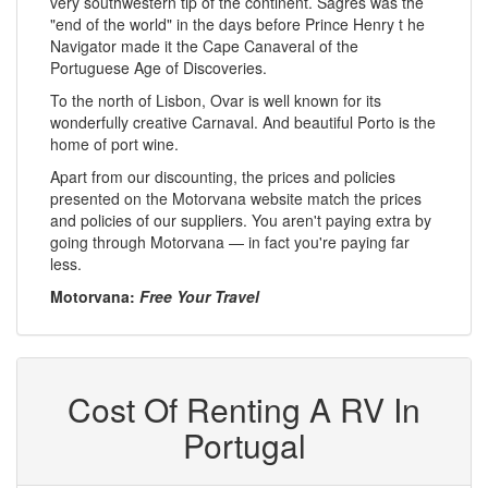
very southwestern tip of the continent. Sagres was the
"end of the world" in the days before Prince Henry t he
Navigator made it the Cape Canaveral of the
Portuguese Age of Discoveries.
To the north of Lisbon, Ovar is well known for its
wonderfully creative Carnaval. And beautiful Porto is the
home of port wine.
Apart from our discounting, the prices and policies
presented on the Motorvana website match the prices
and policies of our suppliers. You aren't paying extra by
going through Motorvana — in fact you're paying far
less.
Motorvana:
Free Your Travel
Cost Of Renting A RV In
Portugal