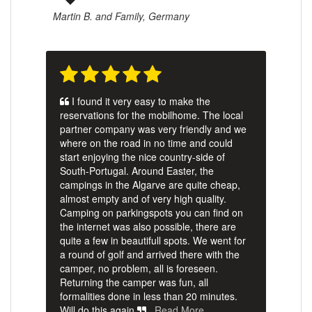
Martin B. and Family, Germany
I found it very easy to make the
reservations for the mobilhome. The local
partner company was very friendly and we
where on the road in no time and could
start enjoying the nice country-side of
South-Portugal. Around Easter, the
campings in the Algarve are quite cheap,
almost empty and of very high quality.
Camping on parkingspots you can find on
the internet was also possible, there are
quite a few in beautifull spots. We went for
a round of golf and arrived there with the
camper, no problem, all is foreseen.
Returning the camper was fun, all
formalities done in less than 20 minutes.
Will do this again.
Read More …