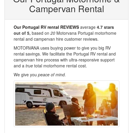
Campervan Rental
Our Portugal RV rental REVIEWS
average
4.7
stars
out of
5
,
based on
20
Motorvana Portugal motorhome
rental and campervan hire customer reviews.
MOTORVANA uses buying power to give you big RV
rental savings. We facilitate the Portugal RV rental and
campervan hire process with ultra-responsive support
and a
true
total motorhome rental cost.
We give you
peace of mind.