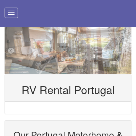
RV Rental Portugal
Our Portugal Motorhome &