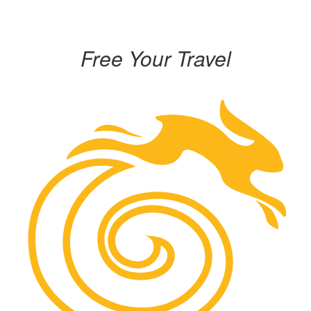
Free Your Travel