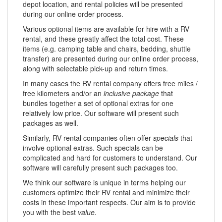
depot location, and rental policies will be presented
during our online order process.
Various optional items are available for hire with a RV
rental, and these greatly affect the total cost. These
items (e.g. camping table and chairs, bedding, shuttle
transfer) are presented during our online order process,
along with selectable pick-up and return times.
In many cases the RV rental company offers free miles /
free kilometers and/or an
inclusive package
that
bundles together a set of optional extras for one
relatively low price. Our software will present such
packages as well.
Similarly, RV rental companies often offer
specials
that
involve optional extras. Such specials can be
complicated and hard for customers to understand. Our
software will carefully present such packages too.
We think our software is unique in terms helping our
customers optimize their RV rental and minimize their
costs in these important respects. Our aim is to provide
you with the best
value.