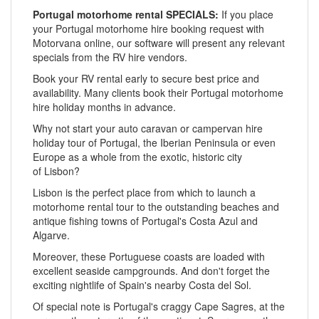
Portugal motorhome rental SPECIALS:
If you place
your Portugal motorhome hire booking request with
Motorvana online, our software will present any relevant
specials from the RV hire vendors.
Book your RV rental early to secure best price and
availability. Many clients book their Portugal motorhome
hire holiday months in advance.
Why not start your auto caravan or campervan hire
holiday tour of Portugal, the Iberian Peninsula or even
Europe as a whole from the exotic, historic city
of Lisbon?
Lisbon is the perfect place from which to launch a
motorhome rental tour to the outstanding beaches and
antique fishing towns of Portugal's Costa Azul and
Algarve.
Moreover, these Portuguese coasts are loaded with
excellent seaside campgrounds. And don't forget the
exciting nightlife of Spain's nearby Costa del Sol.
Of special note is Portugal's craggy Cape Sagres, at the