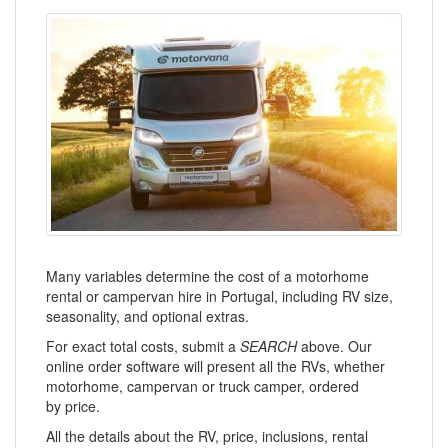
Many variables determine the cost of a motorhome
rental or campervan hire in Portugal, including RV size,
seasonality, and optional extras.
For exact total costs, submit a
SEARCH
above. Our
online order software will present all the RVs, whether
motorhome, campervan or truck camper, ordered
by price.
All the details about the RV, price, inclusions, rental