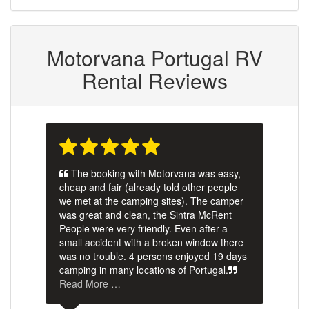
Motorvana Portugal RV
Rental Reviews
The booking with Motorvana was easy,
cheap and fair (already told other people
we met at the camping sites). The camper
was great and clean, the Sintra McRent
People were very friendly. Even after a
small accident with a broken window there
was no trouble. 4 persons enjoyed 19 days
camping in many locations of Portugal.
Read More …