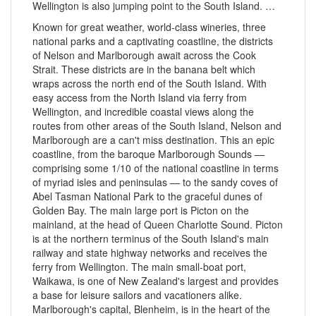
Wellington is also jumping point to the South Island. …
Known for great weather, world-class wineries, three
national parks and a captivating coastline, the districts
of Nelson and Marlborough await across the Cook
Strait. These districts are in the banana belt which
wraps across the north end of the South Island. With
easy access from the North Island via ferry from
Wellington, and incredible coastal views along the
routes from other areas of the South Island, Nelson and
Marlborough are a can't miss destination. This an epic
coastline, from the baroque Marlborough Sounds —
comprising some 1/10 of the national coastline in terms
of myriad isles and peninsulas — to the sandy coves of
Abel Tasman National Park to the graceful dunes of
Golden Bay. The main large port is Picton on the
mainland, at the head of Queen Charlotte Sound. Picton
is at the northern terminus of the South Island's main
railway and state highway networks and receives the
ferry from Wellington. The main small-boat port,
Waikawa, is one of New Zealand's largest and provides
a base for leisure sailors and vacationers alike.
Marlborough's capital, Blenheim, is in the heart of the