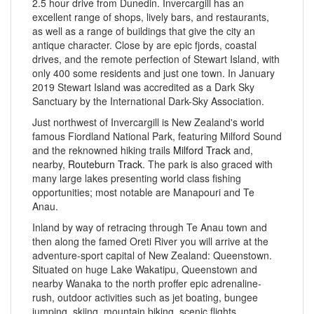
2.5 hour drive from Dunedin. Invercargill has an
excellent range of shops, lively bars, and restaurants,
as well as a range of buildings that give the city an
antique character. Close by are epic fjords, coastal
drives, and the remote perfection of Stewart Island, with
only 400 some residents and just one town. In January
2019 Stewart Island was accredited as a Dark Sky
Sanctuary by the International Dark-Sky Association.
Just northwest of Invercargill is New Zealand's world
famous Fiordland National Park, featuring Milford Sound
and the reknowned hiking trails
Milford Track
and,
nearby,
Routeburn Track
. The park is also graced with
many large lakes presenting world class fishing
opportunities; most notable are Manapouri and Te
Anau.
Inland by way of retracing through Te Anau town and
then along the famed Oreti River you will arrive at the
adventure-sport capital of New Zealand: Queenstown.
Situated on huge Lake Wakatipu, Queenstown and
nearby Wanaka to the north proffer epic adrenaline-
rush, outdoor activities such as jet boating, bungee
jumping, skiing, mountain biking, scenic flights,