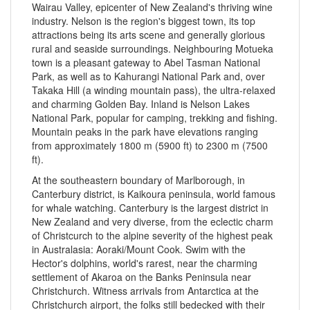
Wairau Valley, epicenter of New Zealand's thriving wine
industry. Nelson is the region's biggest town, its top
attractions being its arts scene and generally glorious
rural and seaside surroundings. Neighbouring Motueka
town is a pleasant gateway to Abel Tasman National
Park, as well as to Kahurangi National Park and, over
Takaka Hill (a winding mountain pass), the ultra-relaxed
and charming Golden Bay. Inland is Nelson Lakes
National Park, popular for camping, trekking and fishing.
Mountain peaks in the park have elevations ranging
from approximately 1800 m (5900 ft) to 2300 m (7500
ft).
At the southeastern boundary of Marlborough, in
Canterbury district, is Kaikoura peninsula, world famous
for whale watching. Canterbury is the largest district in
New Zealand and very diverse, from the eclectic charm
of Christcurch to the alpine severity of the highest peak
in Australasia: Aoraki/Mount Cook. Swim with the
Hector's dolphins, world's rarest, near the charming
settlement of Akaroa on the Banks Peninsula near
Christchurch. Witness arrivals from Antarctica at the
Christchurch airport, the folks still bedecked with their