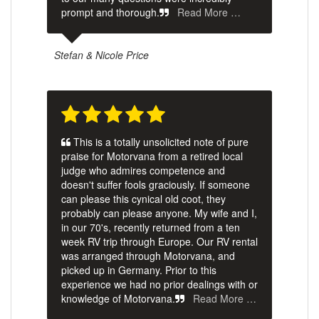
prompt and thorough.
Read More …
Stefan & Nicole Price
This is a totally unsolicited note of pure
praise for Motorvana from a retired local
judge who admires competence and
doesn't suffer fools graciously. If someone
can please this cynical old coot, they
probably can please anyone. My wife and I,
in our 70's, recently returned from a ten
week RV trip through Europe. Our RV rental
was arranged through Motorvana, and
picked up in Germany. Prior to this
experience we had no prior dealings with or
knowledge of Motorvana.
Read More …