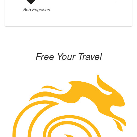
Bob Fogelson
Free Your Travel