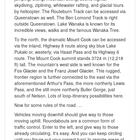
skydiving, ziplining, whitewater rafting, and glacial tours
by helicopter. The Routeburn Track can be accessed via
Queenstown as well. The Ben Lomond Track is right
outside Queenstown. Lake Wanaka is known for its
incredible views, walks and the famous Wanaka Tree.
To the north, the dramatic
Mount Cook
can be accessed
via the inland, Highway 8 route along sky blue Lake
Pukaki or, westerly, via Haast Pass and its Highway 6
route. The Mount Cook summit stands 3724 m (12,218
ft) tall. The mountain's west side is well known for the
Fox Glacier
and the
Franz Josef Glacier
. This rugged,
frontier region is further connected to the east via the
aforementioned Arthur's Pass, the more northerly Lewis
Pass, and the still more northerly Buller Gorge, just
south of Nelson. Lots of loop-itinerary possibilities here.
Now for some rules of the road. …
Vehicles moving downhill should give way to those
moving uphill. Roundabouts are a common form of
traffic control. Enter to the left, and give way to those
already circulating. It's easy. And you can keep circling
until you figure out your correct turn! In remote areas of