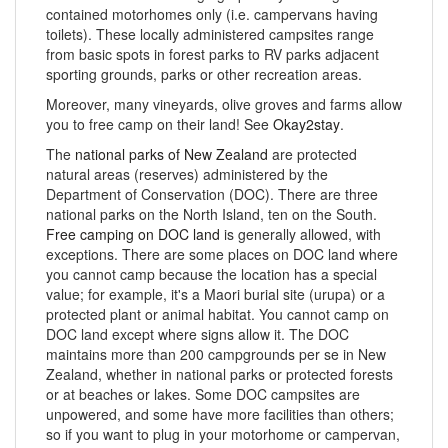
contained motorhomes only (i.e. campervans having
toilets). These locally administered campsites range
from basic spots in forest parks to RV parks adjacent
sporting grounds, parks or other recreation areas.
Moreover, many vineyards, olive groves and farms allow
you to free camp on their land! See
Okay2stay
.
The
national parks of New Zealand
are protected
natural areas (reserves) administered by the
Department of Conservation (DOC). There are three
national parks on the North Island, ten on the South.
Free camping on DOC land
is generally allowed, with
exceptions. There are some places on DOC land where
you cannot camp because the location has a special
value; for example, it's a Maori burial site (urupa) or a
protected plant or animal habitat. You cannot camp on
DOC land except where signs allow it. The DOC
maintains more than 200 campgrounds per se in New
Zealand, whether in national parks or protected forests
or at beaches or lakes. Some DOC campsites are
unpowered, and some have more facilities than others;
so if you want to plug in your motorhome or campervan,