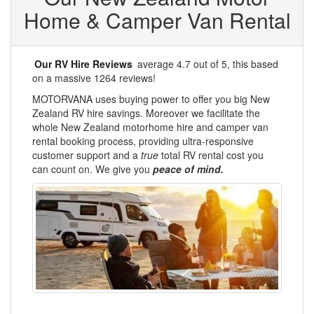
Home & Camper Van Rental
Our RV Hire Reviews
average
4.7
out of 5, this
based
on a massive
1264
reviews!
MOTORVANA uses buying power to offer you big New
Zealand RV hire savings. Moreover we facilitate the
whole New Zealand motorhome hire and camper van
rental booking process, providing ultra-responsive
customer support and a
true
total RV rental cost you
can count on. We give you
peace of mind.