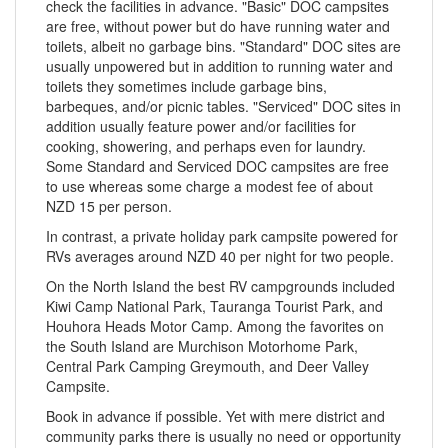
check the facilities in advance. "Basic" DOC campsites
are free, without power but do have running water and
toilets, albeit no garbage bins. "Standard" DOC sites are
usually unpowered but in addition to running water and
toilets they sometimes include garbage bins,
barbeques, and/or picnic tables. "Serviced" DOC sites in
addition usually feature power and/or facilities for
cooking, showering, and perhaps even for laundry.
Some Standard and Serviced DOC campsites are free
to use whereas some charge a modest fee of about
NZD 15 per person.
In contrast, a private holiday park campsite powered for
RVs averages around NZD 40 per night for two people.
On the North Island the best RV campgrounds included
Kiwi Camp National Park, Tauranga Tourist Park, and
Houhora Heads Motor Camp. Among the favorites on
the South Island are Murchison Motorhome Park,
Central Park Camping Greymouth, and Deer Valley
Campsite.
Book in advance if possible. Yet with mere district and
community parks there is usually no need or opportunity