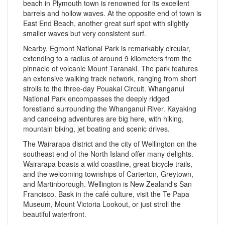
beach in Plymouth town is renowned for its excellent
barrels and hollow waves. At the opposite end of town is
East End Beach, another great surf spot with slightly
smaller waves but very consistent surf.
Nearby, Egmont National Park is remarkably circular,
extending to a radius of around 9 kilometers from the
pinnacle of volcanic Mount Taranaki. The park features
an extensive walking track network, ranging from short
strolls to the three-day Pouakai Circuit. Whanganui
National Park encompasses the deeply ridged
forestland surrounding the Whanganui River. Kayaking
and canoeing adventures are big here, with hiking,
mountain biking, jet boating and scenic drives.
The Wairarapa district and the city of Wellington on the
southeast end of the North Island offer many delights.
Wairarapa boasts a wild coastline, great bicycle trails,
and the welcoming townships of Carterton, Greytown,
and Martinborough. Wellington is New Zealand's San
Francisco. Bask in the café culture, visit the Te Papa
Museum, Mount Victoria Lookout, or just stroll the
beautiful waterfront.