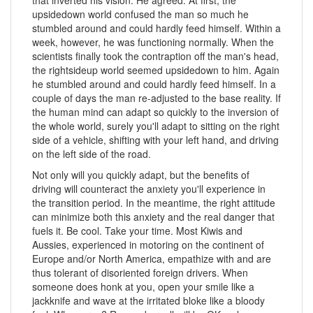
upsidedown world confused the man so much he
stumbled around and could hardly feed himself. Within a
week, however, he was functioning normally. When the
scientists finally took the contraption off the man's head,
the rightsideup world seemed upsidedown to him. Again
he stumbled around and could hardly feed himself. In a
couple of days the man re-adjusted to the base reality. If
the human mind can adapt so quickly to the inversion of
the whole world, surely you'll adapt to sitting on the right
side of a vehicle, shifting with your left hand, and driving
on the left side of the road.
Not only will you quickly adapt, but the benefits of
driving will counteract the anxiety you'll experience in
the transition period. In the meantime, the right attitude
can minimize both this anxiety and the real danger that
fuels it. Be cool. Take your time. Most Kiwis and
Aussies, experienced in motoring on the continent of
Europe and/or North America, empathize with and are
thus tolerant of disoriented foreign drivers. When
someone does honk at you, open your smile like a
jackknife and wave at the irritated bloke like a bloody