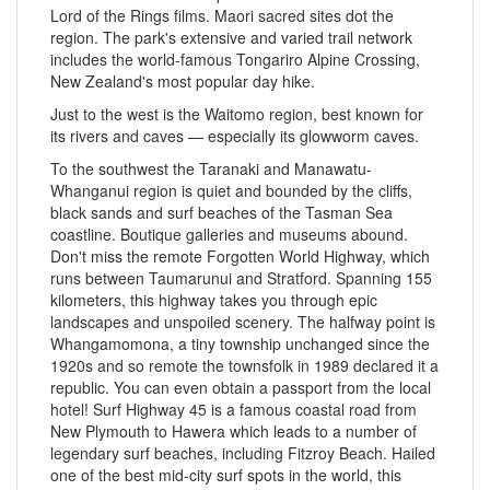
Lord of the Rings films. Maori sacred sites dot the
region. The park's extensive and varied trail network
includes the world-famous Tongariro Alpine Crossing,
New Zealand's most popular day hike.
Just to the west is the Waitomo region, best known for
its rivers and caves — especially its glowworm caves.
To the southwest the Taranaki and Manawatu-
Whanganui region is quiet and bounded by the cliffs,
black sands and surf beaches of the Tasman Sea
coastline. Boutique galleries and museums abound.
Don't miss the remote Forgotten World Highway, which
runs between Taumarunui and Stratford. Spanning 155
kilometers, this highway takes you through epic
landscapes and unspoiled scenery. The halfway point is
Whangamomona, a tiny township unchanged since the
1920s and so remote the townsfolk in 1989 declared it a
republic. You can even obtain a passport from the local
hotel! Surf Highway 45 is a famous coastal road from
New Plymouth to Hawera which leads to a number of
legendary surf beaches, including Fitzroy Beach. Hailed
one of the best mid-city surf spots in the world, this