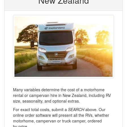
New Zealand
Many variables determine the cost of a motorhome
rental or campervan hire in New Zealand, including RV
size, seasonality, and optional extras.
For exact total costs, submit a
SEARCH
above. Our
online order software will present all the RVs, whether
motorhome, campervan or truck camper, ordered
by price.