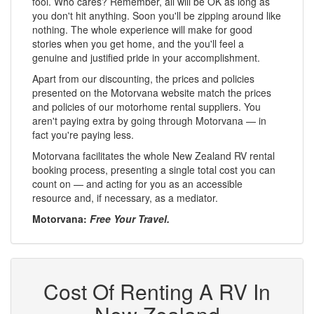
fool. Who cares? Remember, all will be OK as long as
you don't hit anything. Soon you'll be zipping around like
nothing. The whole experience will make for good
stories when you get home, and the you'll feel a
genuine and justified pride in your accomplishment.
Apart from our discounting, the prices and policies
presented on the Motorvana website match the prices
and policies of our motorhome rental suppliers. You
aren't paying extra by going through Motorvana — in
fact you're paying less.
Motorvana facilitates the whole New Zealand RV rental
booking process, presenting a single total cost you can
count on — and acting for you as an accessible
resource and, if necessary, as a mediator.
Motorvana:
Free Your Travel.
Cost Of Renting A RV In