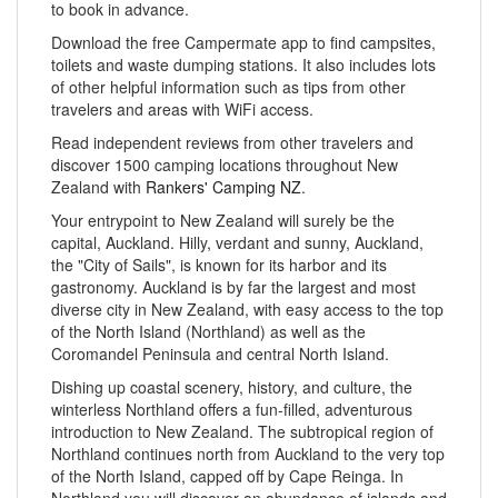
to book in advance.
Download the free Campermate app to find campsites,
toilets and waste dumping stations. It also includes lots
of other helpful information such as tips from other
travelers and areas with WiFi access.
Read independent reviews from other travelers and
discover 1500 camping locations throughout New
Zealand with
Rankers' Camping NZ
.
Your entrypoint to New Zealand will surely be the
capital, Auckland. Hilly, verdant and sunny, Auckland,
the "City of Sails", is known for its harbor and its
gastronomy. Auckland is by far the largest and most
diverse city in New Zealand, with easy access to the top
of the North Island (Northland) as well as the
Coromandel Peninsula and central North Island.
Dishing up coastal scenery, history, and culture, the
winterless Northland offers a fun-filled, adventurous
introduction to New Zealand. The subtropical region of
Northland continues north from Auckland to the very top
of the North Island, capped off by Cape Reinga. In
Northland you will discover an abundance of islands and