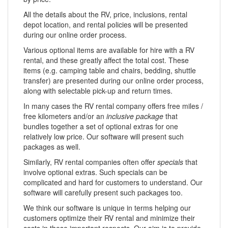
All the details about the RV, price, inclusions, rental
depot location, and rental policies will be presented
during our online order process.
Various optional items are available for hire with a RV
rental, and these greatly affect the total cost. These
items (e.g. camping table and chairs, bedding, shuttle
transfer) are presented during our online order process,
along with selectable pick-up and return times.
In many cases the RV rental company offers free miles /
free kilometers and/or an
inclusive package
that
bundles together a set of optional extras for one
relatively low price. Our software will present such
packages as well.
Similarly, RV rental companies often offer
specials
that
involve optional extras. Such specials can be
complicated and hard for customers to understand. Our
software will carefully present such packages too.
We think our software is unique in terms helping our
customers optimize their RV rental and minimize their
costs in these important respects. Our aim is to provide