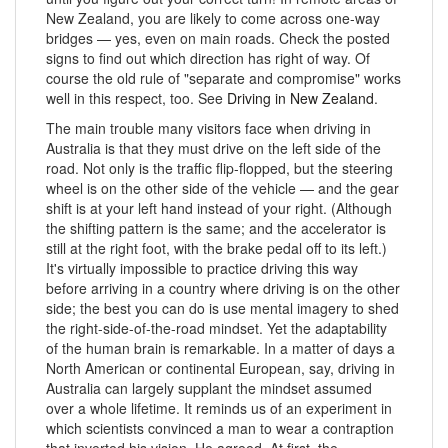
New Zealand, you are likely to come across one-way
bridges — yes, even on main roads. Check the posted
signs to find out which direction has right of way. Of
course the old rule of "separate and compromise" works
well in this respect, too. See
Driving in New Zealand
.
The main trouble many visitors face when driving in
Australia is that they must drive on the left side of the
road. Not only is the traffic flip-flopped, but the steering
wheel is on the other side of the vehicle — and the gear
shift is at your left hand instead of your right. (Although
the shifting pattern is the same; and the accelerator is
still at the right foot, with the brake pedal off to its left.)
It's virtually impossible to practice driving this way
before arriving in a country where driving is on the other
side; the best you can do is use mental imagery to shed
the right-side-of-the-road mindset. Yet the adaptability
of the human brain is remarkable. In a matter of days a
North American or continental European, say, driving in
Australia can largely supplant the mindset assumed
over a whole lifetime. It reminds us of an experiment in
which scientists convinced a man to wear a contraption
that inverted his vision. He agreed. At first, the