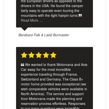
the European drivers as opposed to the
drivers in the USA. He found the camper
fairly easy to operate even touring the
mountains with the tight hairpin turns.
Read More …
Barabara Falk & Ladd Burmaster
We wanted to thank Motorvana and Avis
Car away for the most incredible
experience traveling through France,
Switzerland and Germany. The Class B+
motor home provided was exceptional (we
wish comparable vehicles were available in
North America). The service and support
from Motorvana made the planning and
reservation process effortless. Responses
to our many questions were incredibly