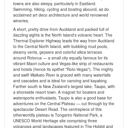
towns are also sleepy, particularly in Eastland.
Swimming, hiking, cycling and boating abound, as do
acclaimed art deco architecture and world renowned
wineries.
A short, pretty drive from Auckland and packed full of
dazzling sights is the North Island's volcanic heart. The
Thermal Explorer Highway leads the way from Auckland
to the Central North Island, with bubbling mud pools,
steamy vents, geysers and colorful silica terraces
around Rotorua — a small city equally famous for its
vibrant Maori culture and Vegas-like strip of restaurants
and hotels (hence its epithet "Roto-Vegas"). The mighty
and swift Waikato River is graced with many waterfalls
and cascades and is ideal for canoing and kayaking.
Farther south is New Zealand's largest lake,
Taupo
, with
a shoreside resort town. A magnet for boaters and
watersports enthusiasts, Taupo is also a good base for
adventures on the Central Plateau — cut through by the
spectacular Desert Road. The centrepiece of this
otherworldly plateau is Tongariro National Park, a
UNESCO World Heritage site comprising three
volcanoes amid landscapes featured in The Hobbit and