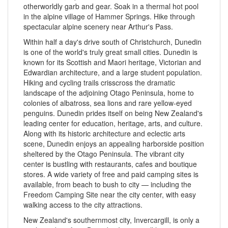
otherworldly garb and gear. Soak in a thermal hot pool
in the alpine village of Hammer Springs. Hike through
spectacular alpine scenery near Arthur's Pass.
Within half a day's drive south of Christchurch, Dunedin
is one of the world's truly great small cities. Dunedin is
known for its Scottish and Maori heritage, Victorian and
Edwardian architecture, and a large student population.
Hiking and cycling trails crisscross the dramatic
landscape of the adjoining Otago Peninsula, home to
colonies of albatross, sea lions and rare yellow-eyed
penguins. Dunedin prides itself on being New Zealand's
leading center for education, heritage, arts, and culture.
Along with its historic architecture and eclectic arts
scene, Dunedin enjoys an appealing harborside position
sheltered by the Otago Peninsula. The vibrant city
center is bustling with restaurants, cafes and boutique
stores. A wide variety of free and paid camping sites is
available, from beach to bush to city — including the
Freedom Camping Site near the city center, with easy
walking access to the city attractions.
New Zealand's southernmost city, Invercargill, is only a