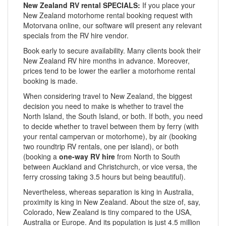
New Zealand RV rental SPECIALS:
If you place your
New Zealand motorhome rental booking request with
Motorvana online, our software will present any relevant
specials from the RV hire vendor.
Book early to secure availability. Many clients book their
New Zealand RV hire months in advance. Moreover,
prices tend to be lower the earlier a motorhome rental
booking is made.
When considering travel to New Zealand, the biggest
decision you need to make is whether to travel the
North Island, the South Island, or both. If both, you need
to decide whether to travel between them by ferry (with
your rental campervan or motorhome), by air (booking
two roundtrip RV rentals, one per island), or both
(booking a
one-way RV hire
from North to South
between Auckland and Christchurch, or vice versa, the
ferry crossing taking 3.5 hours but being beautiful).
Nevertheless, whereas separation is king in Australia,
proximity is king in New Zealand. About the size of, say,
Colorado, New Zealand is tiny compared to the USA,
Australia or Europe. And its population is just 4.5 million