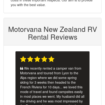
you with the best
value.
Motorvana New Zealand RV
Rental Reviews
We recently rented a camper van from
Motorvana and toured from Lyon to the
Alps region where we did some spring
skiing for 3 weeks then headed to the
French Riviera for 10 days... we loved this
mode of travel and found campsites easily
in most places we went. My husband did all
the driving and he was most impressed by