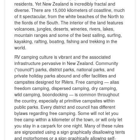
residents. Yet New Zealand is incredibly fractal and
diverse. There are 15,000 kilometers of coastline, much
of it spectacular, from the white beaches of the North to
the fiords of the South. The interior of the land features
volcanoes, jungles, deserts, wineries, rivers, lakes,
mountain ranges and some of the best sailing, surfing,
kayaking, rafting, boating, fishing and trekking in the
world.
RV camping culture is vibrant and the associated
infrastructure pervasive in New Zealand. Community
("council") parks, district parks, national parks, and
private holiday parks abound and offer facilities and
campsites designed for RVers. Free camping — alias
freedom camping, dispersed camping, dry camping,
wild camping, boondocking — is common throughout
the country, especially at primitive campsites within
public parks. Every district and council has different
bylaws regarding free camping. Some will not let you
free camp within a kilometer of the town, or will only let
you stay in a carpark for one night. Many of these rules
are signposted using a sign graphically disallowing tents
and motorhomes or a sign graphically allowing self-