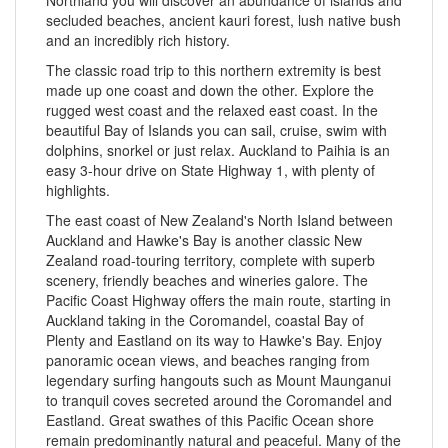
secluded beaches, ancient kauri forest, lush native bush
and an incredibly rich history.
The classic road trip to this northern extremity is best
made up one coast and down the other. Explore the
rugged west coast and the relaxed east coast. In the
beautiful Bay of Islands you can sail, cruise, swim with
dolphins, snorkel or just relax. Auckland to Paihia is an
easy 3-hour drive on State Highway 1, with plenty of
highlights.
The east coast of New Zealand's North Island between
Auckland and Hawke's Bay is another classic New
Zealand road-touring territory, complete with superb
scenery, friendly beaches and wineries galore. The
Pacific Coast Highway offers the main route, starting in
Auckland taking in the Coromandel, coastal Bay of
Plenty and Eastland on its way to Hawke's Bay. Enjoy
panoramic ocean views, and beaches ranging from
legendary surfing hangouts such as Mount Maunganui
to tranquil coves secreted around the Coromandel and
Eastland. Great swathes of this Pacific Ocean shore
remain predominantly natural and peaceful. Many of the