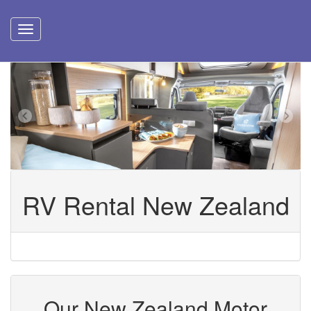
RV Rental New Zealand
Our New Zealand Motor